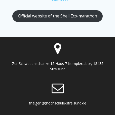
Official website of the Shell Eco-marathon
Zur Schwedenschanze 15 Haus 7 Komplexlabor, 18435
Stralsund
thaiger(@)hochschule-stralsund.de