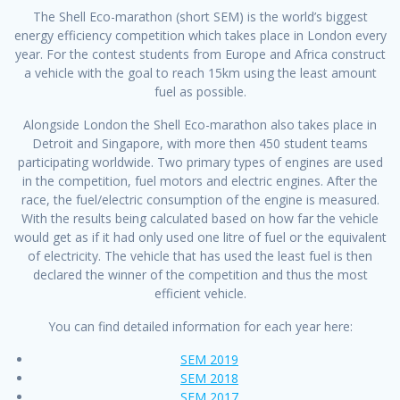
The Shell Eco-marathon (short SEM) is the world’s biggest
energy efficiency competition which takes place in London every
year. For the contest students from Europe and Africa construct
a vehicle with the goal to reach 15km using the least amount
fuel as possible.
Alongside London the Shell Eco-marathon also takes place in
Detroit and Singapore, with more then 450 student teams
participating worldwide. Two primary types of engines are used
in the competition, fuel motors and electric engines. After the
race, the fuel/electric consumption of the engine is measured.
With the results being calculated based on how far the vehicle
would get as if it had only used one litre of fuel or the equivalent
of electricity. The vehicle that has used the least fuel is then
declared the winner of the competition and thus the most
efficient vehicle.
You can find detailed information for each year here:
SEM 2019
SEM 2018
SEM 2017