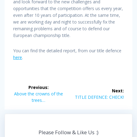
and look forward to the new challenges and
opportunities that the competition offers us every year,
even after 10 years of participation. At the same time,
we are working day and night to successfully fix the
remaining problems and of course to defend our
European championship title.
You can find the detailed report, from our title defence
here
.
Post
Previous:
Next:
navigation
Previous
Above the crowns of the
Next
TITLE DEFENCE: CHECK!
post:
trees…
post:
Please Follow & Like Us :)