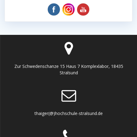
Zur Schwedenschanze 15 Haus 7 Komplexlabor, 18435
Stralsund
thaiger(@)hochschule-stralsund.de