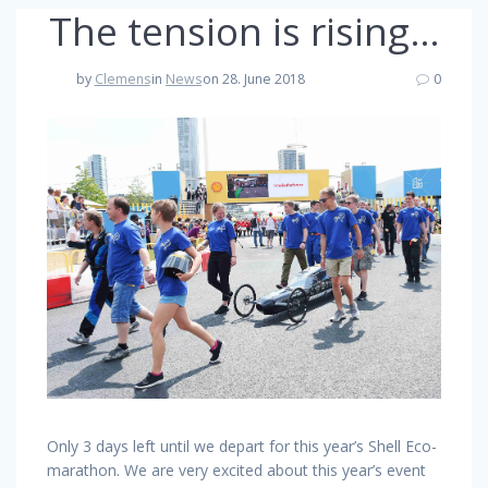
The tension is rising…
by
Clemens
in
News
on 28. June 2018
0
Only 3 days left until we depart for this year’s Shell Eco-
marathon. We are very excited about this year’s event