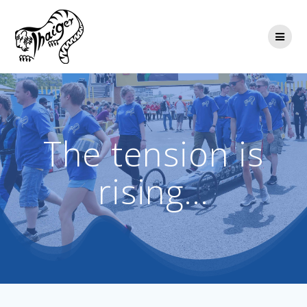
Skip
to
content
The tension is
rising…